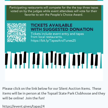
Please click on the link below for our Silent Auction Items. These
items will be in person at the Topsail State Park Clubhouse and they
will be online! Join the fun!
https://event.gives/tapas24