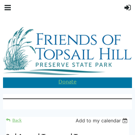
Donate
Back
Add to my calendar