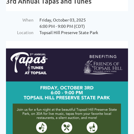
3rd Annual Tapas and Tunes
When
Friday, October 03, 2025
6:00 PM - 9:00 PM (CDT)
Location
Topsail Hill Preserve State Park